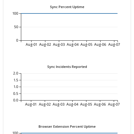
Sync Percent Uptime
100
50
0
Aug-01
Aug-02
Aug-03
Aug-04
Aug-05
Aug-06
Aug-07
Sync Incidents Reported
2.0
1.5
1.0
0.5
0.0
Aug-01
Aug-02
Aug-03
Aug-04
Aug-05
Aug-06
Aug-07
Browser Extension Percent Uptime
100