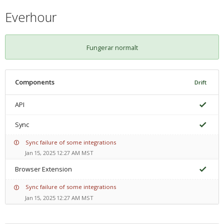
Everhour
Fungerar normalt
Components
Drift
API
Sync
Sync failure of some integrations
Jan 15, 2025 12:27 AM MST
Browser Extension
Sync failure of some integrations
Jan 15, 2025 12:27 AM MST