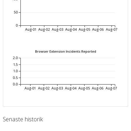
50
0
Aug-01
Aug-02
Aug-03
Aug-04
Aug-05
Aug-06
Aug-07
Browser Extension Incidents Reported
2.0
1.5
1.0
0.5
0.0
Aug-01
Aug-02
Aug-03
Aug-04
Aug-05
Aug-06
Aug-07
Senaste historik