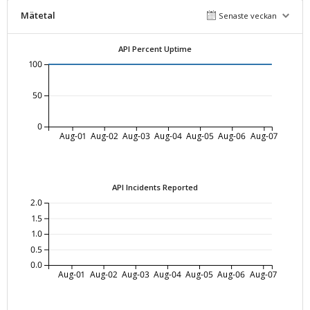
Mätetal
Senaste veckan
API Percent Uptime
100
50
0
Aug-01
Aug-02
Aug-03
Aug-04
Aug-05
Aug-06
Aug-07
API Incidents Reported
2.0
1.5
1.0
0.5
0.0
Aug-01
Aug-02
Aug-03
Aug-04
Aug-05
Aug-06
Aug-07